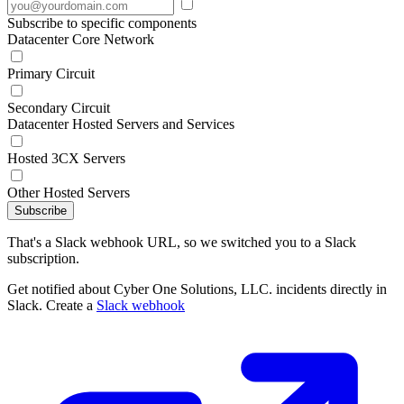
Subscribe to specific components
Datacenter Core Network
Primary Circuit
Secondary Circuit
Datacenter Hosted Servers and Services
Hosted 3CX Servers
Other Hosted Servers
Subscribe
That's a Slack webhook URL, so we switched you to a Slack
subscription.
Get notified about Cyber One Solutions, LLC. incidents directly in
Slack. Create a
Slack webhook