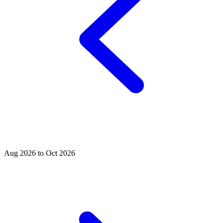
Aug 2026 to Oct 2026