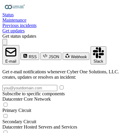
Status
Maintenance
Previous incidents
Get updates
Get status updates
RSS
JSON
Webhook
E-mail
Slack
Get e-mail notifications whenever Cyber One Solutions, LLC.
creates, updates or resolves an incident:
Subscribe to specific components
Datacenter Core Network
Primary Circuit
Secondary Circuit
Datacenter Hosted Servers and Services