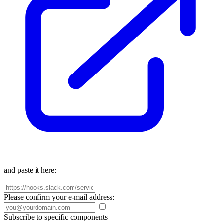
and paste it here:
Please confirm your e-mail address:
Subscribe to specific components