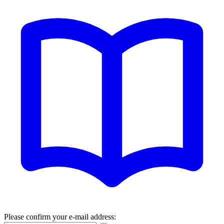
Please confirm your e-mail address: