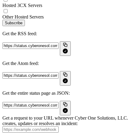
Hosted 3CX Servers
Other Hosted Servers
Subscribe
Get the RSS feed:
Get the Atom feed:
Get the entire status page as JSON:
Get a request to your URL whenever Cyber One Solutions, LLC.
creates, updates or resolves an incident: