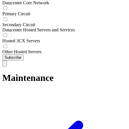
Datacenter Core Network
Primary Circuit
Secondary Circuit
Datacenter Hosted Servers and Services
Hosted 3CX Servers
Other Hosted Servers
Subscribe
Maintenance