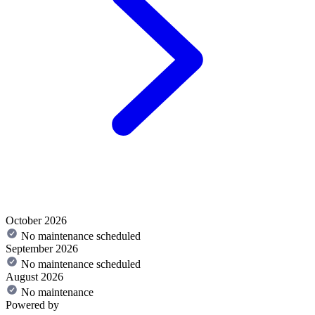
October 2026
No maintenance scheduled
September 2026
No maintenance scheduled
August 2026
No maintenance
Powered by